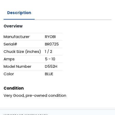
Description
Overview
Manufacturer
RYOBI
Serial#
BR0725
Chuck Size (inches)
1 / 2
Amps
5 - 10
Model Number
D552H
Color
BLUE
Condition
Very Good, pre-owned condition