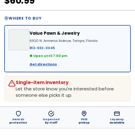
$60.99
WHERE TO BUY
Value Pawn & Jewelry
6920 N. Armenia Avenue, Tampa, Florida
813-932-0045
● Open until 7:00 pm
Get directions
Single-item inventory
Let the store know you're interested before
someone else picks it up.
Awards
Inspected
FREE
Layaway
protection
by staff
pickup
available