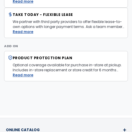
layaway policy details page
Read more
for more information.
TAKE TODAY - FLEXIBLE LEASE
We partner with third party providers to offer flexible lease-to-
own options with longer payment terms. Ask a team member
in store for more information and eligibility details.
Read more
ADD ON
PRODUCT PROTECTION PLAN
Optional coverage available for purchase in-store at pickup.
Includes in-store replacement or store credit for 6 months
from date of purchase. Plan is transferable. Exclusions apply
Read more
— firearms, jewelry, and items sold as is are not covered.
ONLINE CATALOG