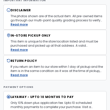
IMPORTANT INFORMATION
DISCLAIMER
The photos shown are of the actual item. All pre-owned items
go through our multi-point quality grading process to verify
condition and functionality before they are listed. Minor
Read more
cosmetic wear consistent with normal use may be present.
Items pictured are examples only. Product may vary in store.
IN-STORE PICKUP ONLY
See
Terms and Conditions
for more information.
This item is unique to the store location listed and must be
purchased and picked up at that address. A valid
government issued photo ID is required at pickup.
Read more
RETURN POLICY
If you return an item to our store within 1 day of pickup and the
item is in the same condition as it was at the time of pickup,
with all accessories, the purchase price will be refunded to the
Read more
payment mechanism used in the purchase transaction. No
cash refunds.
PAYMENT OPTIONS
LAYAWAY - UPTO 10 MONTHS TO PAY
Only 10% down plus application fee. Upto 10 scheduled
monthly payments to complete your purchase. Visit a