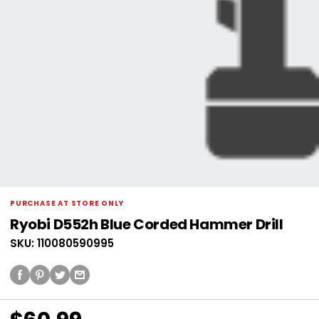
PURCHASE AT STORE ONLY
Ryobi D552h Blue Corded Hammer Drill
SKU: 110080590995