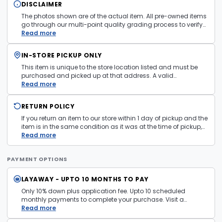
DISCLAIMER
The photos shown are of the actual item. All pre-owned items
go through our multi-point quality grading process to verify
condition and functionality before they are listed. Minor
Read more
cosmetic wear consistent with normal use may be present.
Items pictured are examples only. Product may vary in store.
IN-STORE PICKUP ONLY
See
Terms and Conditions
for more information.
This item is unique to the store location listed and must be
purchased and picked up at that address. A valid
government issued photo ID is required at pickup.
Read more
RETURN POLICY
If you return an item to our store within 1 day of pickup and the
item is in the same condition as it was at the time of pickup,
with all accessories, the purchase price will be refunded to the
Read more
payment mechanism used in the purchase transaction. No
cash refunds.
PAYMENT OPTIONS
LAYAWAY - UPTO 10 MONTHS TO PAY
Only 10% down plus application fee. Upto 10 scheduled
monthly payments to complete your purchase. Visit a
layaway policy details page
Read more
for more information.