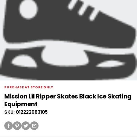
PURCHASE AT STORE ONLY
Mission Lil Ripper Skates Black Ice Skating
Equipment
SKU: 012222983105