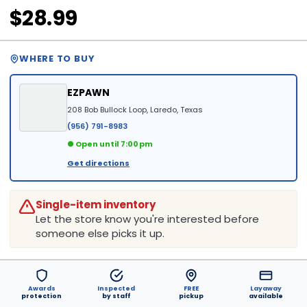
$28.99
WHERE TO BUY
EZPAWN
208 Bob Bullock Loop, Laredo, Texas
(956) 791-8983
● Open until 7:00 pm
Get directions
Single-item inventory
Let the store know you're interested before
someone else picks it up.
Awards
Inspected
FREE
Layaway
protection
by staff
pickup
available