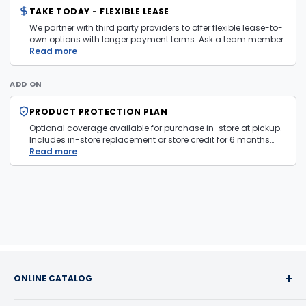
TAKE TODAY - FLEXIBLE LEASE
We partner with third party providers to offer flexible lease-to-
own options with longer payment terms. Ask a team member
in store for more information and eligibility details.
Read more
ADD ON
PRODUCT PROTECTION PLAN
Optional coverage available for purchase in-store at pickup.
Includes in-store replacement or store credit for 6 months
from date of purchase. Plan is transferable. Exclusions apply
Read more
— firearms, jewelry, and items sold as is are not covered.
ONLINE CATALOG
Buy with confidence! We take pride in the quality of