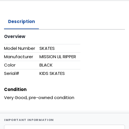
Description
Overview
Model Number
SKATES
Manufacturer
MISSION LIL RIPPER
Color
BLACK
Serial#
KIDS SKATES
Condition
Very Good, pre-owned condition
IMPORTANT INFORMATION