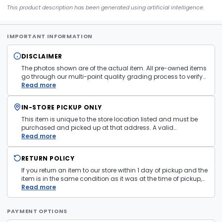
This product description has been generated using artificial intelligence.
IMPORTANT INFORMATION
DISCLAIMER
The photos shown are of the actual item. All pre-owned items
go through our multi-point quality grading process to verify
condition and functionality before they are listed. Minor
Read more
cosmetic wear consistent with normal use may be present.
Items pictured are examples only. Product may vary in store.
IN-STORE PICKUP ONLY
See
Terms and Conditions
for more information.
This item is unique to the store location listed and must be
purchased and picked up at that address. A valid
government issued photo ID is required at pickup.
Read more
RETURN POLICY
If you return an item to our store within 1 day of pickup and the
item is in the same condition as it was at the time of pickup,
with all accessories, the purchase price will be refunded to the
Read more
payment mechanism used in the purchase transaction. No
cash refunds.
PAYMENT OPTIONS