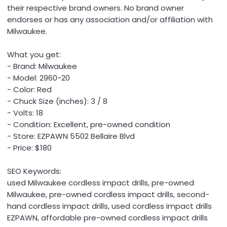
their respective brand owners. No brand owner
endorses or has any association and/or affiliation with
Milwaukee.
What you get:
- Brand: Milwaukee
- Model: 2960-20
- Color: Red
- Chuck Size (inches): 3 / 8
- Volts: 18
- Condition: Excellent, pre-owned condition
- Store: EZPAWN 5502 Bellaire Blvd
- Price: $180
SEO Keywords:
used Milwaukee cordless impact drills, pre-owned
Milwaukee, pre-owned cordless impact drills, second-
hand cordless impact drills, used cordless impact drills
EZPAWN, affordable pre-owned cordless impact drills