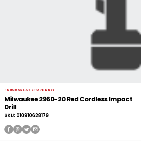
PURCHASE AT STORE ONLY
Milwaukee 2960-20 Red Cordless Impact
Drill
SKU: 010910628179