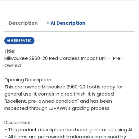
Description
+ AI Description
AI GENERATED
Title:
Milwaukee 2960-20 Red Cordless Impact Drill — Pre-
Owned
Opening Description:
This pre-owned Milwaukee 2960-20 tool is ready for
general use. It comes in a red finish. It is graded
"Excellent, pre-owned condition" and has been
inspected through EZPAWN's grading process.
Disclaimers:
- This product description has been generated using AI.
- All items are pre-owned; trademarks are owned by