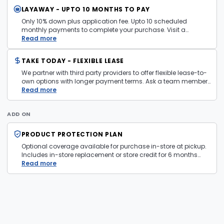
LAYAWAY - UPTO 10 MONTHS TO PAY
Only 10% down plus application fee. Upto 10 scheduled
monthly payments to complete your purchase. Visit a
layaway policy details page
Read more
for more information.
TAKE TODAY - FLEXIBLE LEASE
We partner with third party providers to offer flexible lease-to-
own options with longer payment terms. Ask a team member
in store for more information and eligibility details.
Read more
ADD ON
PRODUCT PROTECTION PLAN
Optional coverage available for purchase in-store at pickup.
Includes in-store replacement or store credit for 6 months
from date of purchase. Plan is transferable. Exclusions apply
Read more
— firearms, jewelry, and items sold as is are not covered.