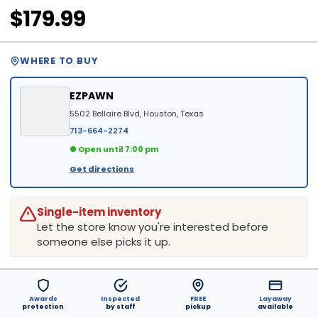
$179.99
WHERE TO BUY
EZPAWN
5502 Bellaire Blvd, Houston, Texas
713-664-2274
● Open until 7:00 pm
Get directions
Single-item inventory
Let the store know you're interested before
someone else picks it up.
Awards
Inspected
FREE
Layaway
protection
by staff
pickup
available