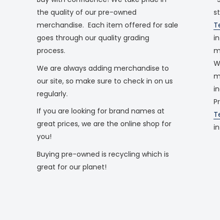
the quality of our pre-owned
s
merchandise. Each item offered for sale
T
goes through our quality grading
i
process.
m
W
We are always adding merchandise to
m
our site, so make sure to check in on us
i
regularly.
P
If you are looking for brand names at
T
great prices, we are the online shop for
i
you!
Buying pre-owned is recycling which is
great for our planet!