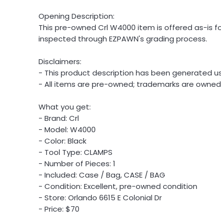
Opening Description:
This pre-owned Crl W4000 item is offered as-is for
inspected through EZPAWN's grading process.
Disclaimers:
- This product description has been generated usi
- All items are pre-owned; trademarks are owned b
What you get:
- Brand: Crl
- Model: W4000
- Color: Black
- Tool Type: CLAMPS
- Number of Pieces: 1
- Included: Case / Bag, CASE / BAG
- Condition: Excellent, pre-owned condition
- Store: Orlando 6615 E Colonial Dr
- Price: $70