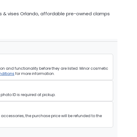
s & vises Orlando, affordable pre-owned clamps
on and functionality before they are listed. Minor cosmetic
ditions
for more information.
hoto ID is required at pickup.
ll accessories, the purchase price will be refunded to the