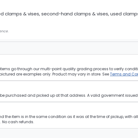
ed clamps & vises, second-hand clamps & vises, used clamp
gence.
tems go through our multi-point quality grading process to verify conditi
pictured are examples only. Product may vary in store. See
Terms and Con
st be purchased and picked up at that address. A valid government issued p
and the item is in the same condition as it was at the time of pickup, with a
 No cash refunds.