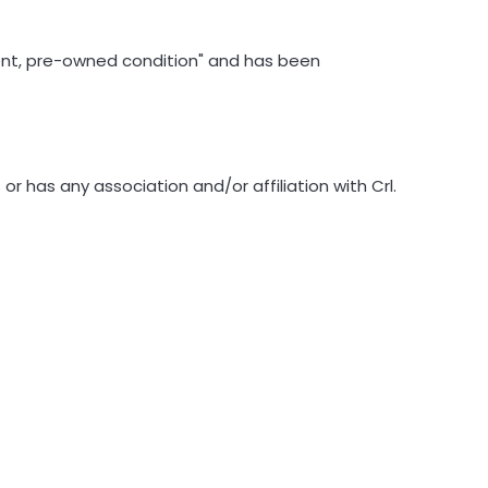
llent, pre-owned condition" and has been
 has any association and/or affiliation with Crl.