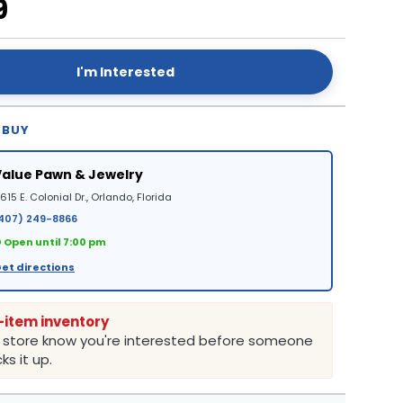
9
I'm Interested
 BUY
Value Pawn & Jewelry
615 E. Colonial Dr., Orlando, Florida
407) 249-8866
 Open until 7:00 pm
et directions
-item inventory
e store know you're interested before someone
ks it up.