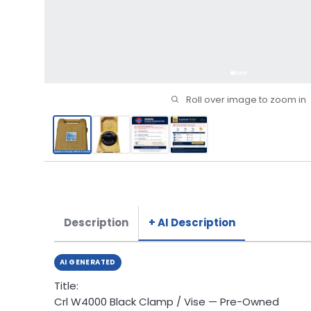
Roll over image to zoom in
Description
+ AI Description
AI GENERATED
Title:
Crl W4000 Black Clamp / Vise — Pre-Owned