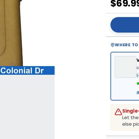
$69.9
WHERE TO
6
(
●
G
Single
Let th
else pic