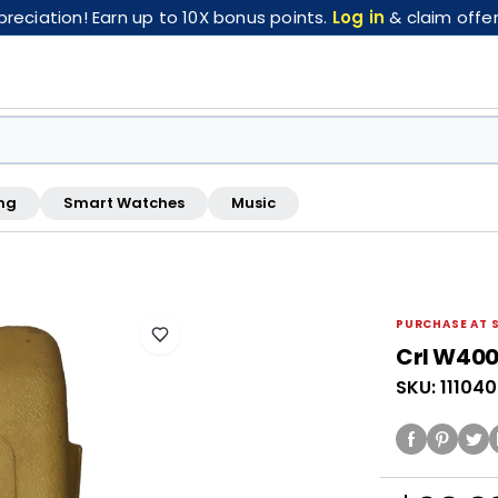
eciation! Earn up to 10X bonus points.
Log in
& claim offer
ng
Smart Watches
Music
FREE pickup at this store · Inspected by store staff
PURCHASE AT 
Crl W400
SKU: 11104