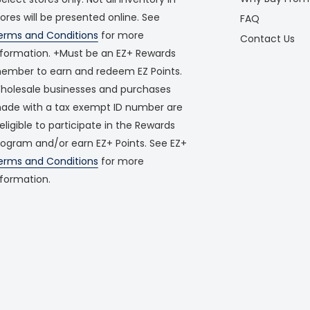
tores will be presented online. See
FAQ
erms and Conditions
for more
Contact Us
nformation. +Must be an EZ+ Rewards
ember to earn and redeem EZ Points.
holesale businesses and purchases
ade with a tax exempt ID number are
neligible to participate in the Rewards
rogram and/or earn EZ+ Points. See EZ+
erms and Conditions
for more
nformation.