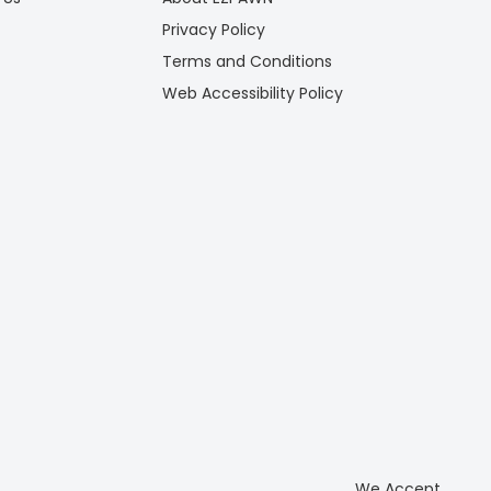
Privacy Policy
Terms and Conditions
Web Accessibility Policy
We Accept