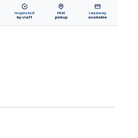
Inspected
FREE
Layaway
by staff
pickup
available