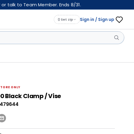
 or talk to Team Member. Ends 8/31.
Sign in / Sign up
Set zip
STORE ONLY
0 Black Clamp / Vise
0479644