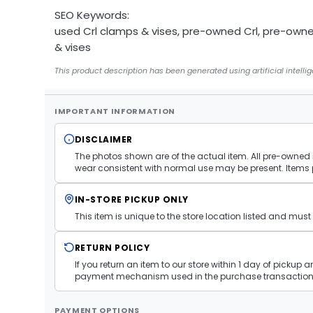
SEO Keywords:
used Crl clamps & vises, pre-owned Crl, pre-own
& vises
This product description has been generated using artificial intelli
IMPORTANT INFORMATION
DISCLAIMER
The photos shown are of the actual item. All pre-owned i
wear consistent with normal use may be present. Items 
IN-STORE PICKUP ONLY
This item is unique to the store location listed and mu
RETURN POLICY
If you return an item to our store within 1 day of pickup 
payment mechanism used in the purchase transaction.
PAYMENT OPTIONS