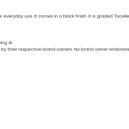
 everyday use. It comes in a black finish. It is graded "Exce
ng AI.
y their respective brand owners. No brand owner endorses or