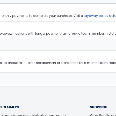
 monthly payments to complete your purchase. Visit a
layaway policy deta
ease-to-own options with longer payment terms. Ask a team member in store f
kup. Includes in-store replacement or store credit for 6 months from date 
ISCLAIMERS
SHOPPING
Why Buy From
elect stores only. Not all inventory in