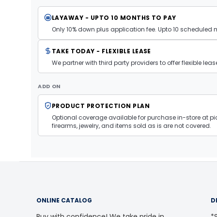
LAYAWAY - UPTO 10 MONTHS TO PAY
Only 10% down plus application fee. Upto 10 scheduled
TAKE TODAY - FLEXIBLE LEASE
We partner with third party providers to offer flexible l
ADD ON
PRODUCT PROTECTION PLAN
Optional coverage available for purchase in-store at pic
firearms, jewelry, and items sold as is are not covered.
ONLINE CATALOG
D
Buy with confidence! We take pride in
*S