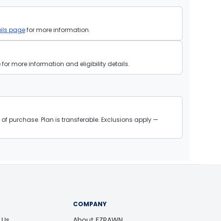
ils page
for more information.
or more information and eligibility details.
of purchase. Plan is transferable. Exclusions apply —
COMPANY
 Us
About EZPAWN