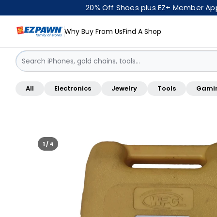
20% Off Shoes plus EZ+ Member Appr
Why Buy From Us
Find A Shop
Sign in / Sign up
All
Electronics
Jewelry
Tools
Gami
Shop By Location
1 / 4