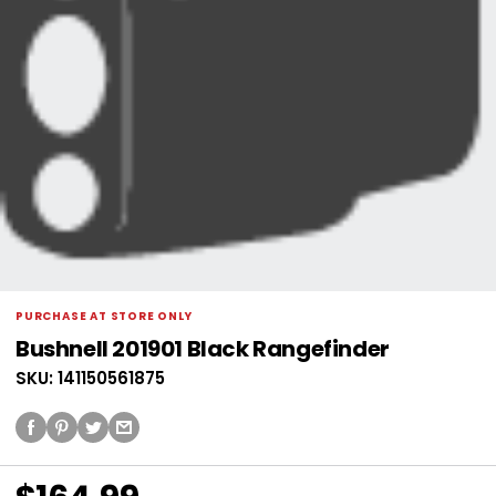
PURCHASE AT STORE ONLY
Bushnell 201901 Black Rangefinder
SKU: 141150561875