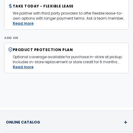
TAKE TODAY - FLEXIBLE LEASE
We partner with third party providers to offer flexible lease-to-
own options with longer payment terms. Ask a team member
in store for more information and eligibility details.
Read more
ADD ON
PRODUCT PROTECTION PLAN
Optional coverage available for purchase in-store at pickup.
Includes in-store replacement or store credit for 6 months
from date of purchase. Plan is transferable. Exclusions apply
Read more
— firearms, jewelry, and items sold as is are not covered.
ONLINE CATALOG