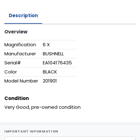
Description
Overview
Magnification
6 X
Manufacturer
BUSHNELL
Serial#
EA104176435
Color
BLACK
Model Number
201901
Condition
Very Good, pre-owned condition
IMPORTANT INFORMATION