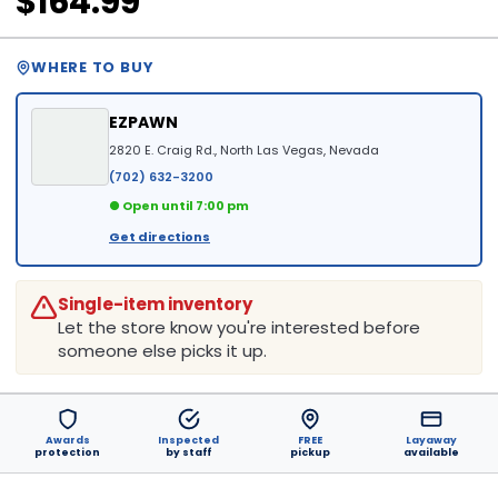
$164.99
WHERE TO BUY
EZPAWN
2820 E. Craig Rd., North Las Vegas, Nevada
(702) 632-3200
● Open until 7:00 pm
Get directions
Single-item inventory
Let the store know you're interested before
someone else picks it up.
Awards
Inspected
FREE
Layaway
protection
by staff
pickup
available