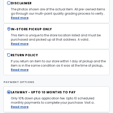
DISCLAIMER
The photos shown are of the actual item. All pre-owned items
go through our multi-point quality grading process to verify
condition and functionality before they are listed. Minor
Read more
cosmetic wear consistent with normal use may be present.
Items pictured are examples only. Product may vary in store.
IN-STORE PICKUP ONLY
See
Terms and Conditions
for more information.
This item is unique to the store location listed and must be
purchased and picked up at that address. A valid
government issued photo ID is required at pickup.
Read more
RETURN POLICY
If you return an item to our store within 1 day of pickup and the
item is in the same condition as it was at the time of pickup,
with all accessories, the purchase price will be refunded to the
Read more
payment mechanism used in the purchase transaction. No
cash refunds.
PAYMENT OPTIONS
LAYAWAY - UPTO 10 MONTHS TO PAY
Only 10% down plus application fee. Upto 10 scheduled
monthly payments to complete your purchase. Visit a
layaway policy details page
Read more
for more information.