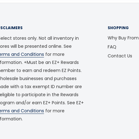
ISCLAIMERS
SHOPPING
Why Buy From
elect stores only. Not all inventory in
tores will be presented online. See
FAQ
erms and Conditions
for more
Contact Us
nformation. +Must be an EZ+ Rewards
ember to earn and redeem EZ Points.
holesale businesses and purchases
ade with a tax exempt ID number are
neligible to participate in the Rewards
rogram and/or earn EZ+ Points. See EZ+
erms and Conditions
for more
nformation.