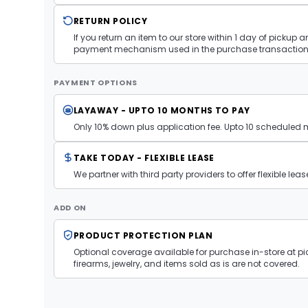
RETURN POLICY
If you return an item to our store within 1 day of pickup 
payment mechanism used in the purchase transaction.
PAYMENT OPTIONS
LAYAWAY - UPTO 10 MONTHS TO PAY
Only 10% down plus application fee. Upto 10 scheduled
TAKE TODAY - FLEXIBLE LEASE
We partner with third party providers to offer flexible l
ADD ON
PRODUCT PROTECTION PLAN
Optional coverage available for purchase in-store at pic
firearms, jewelry, and items sold as is are not covered.