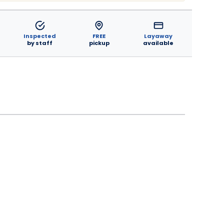
Inspected
FREE
Layaway
by staff
pickup
available