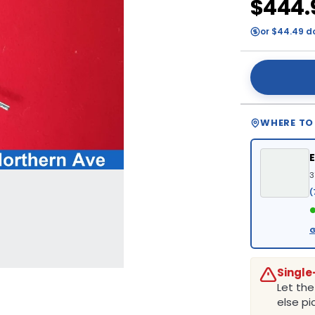
$444.
or $44.49 d
WHERE TO
3
(
●
G
Single
Let th
else pic