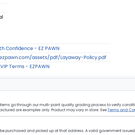
al
th Confidence - EZ PAWN
/ezpawn.com/assets/pdf/Layaway-Policy.pdf
 VIP Terms - EZPAWN
tems go through our multi-point quality grading process to verify conditi
pictured are examples only. Product may vary in store. See
Terms and Con
st be purchased and picked up at that address. A valid government issued p