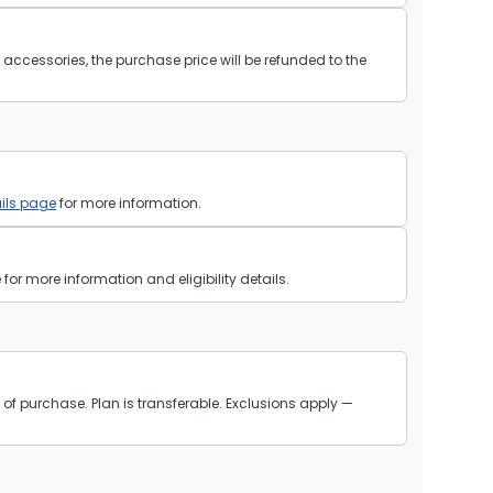
ll accessories, the purchase price will be refunded to the
ils page
for more information.
or more information and eligibility details.
of purchase. Plan is transferable. Exclusions apply —