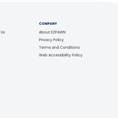
COMPANY
 Us
About EZPAWN
Privacy Policy
Terms and Conditions
Web Accessibility Policy