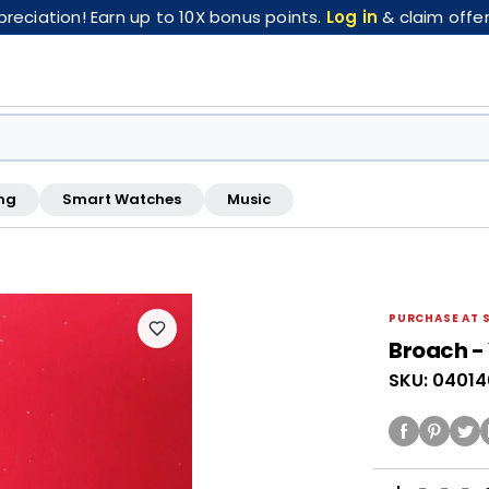
eciation! Earn up to 10X bonus points.
Log in
& claim offer
ng
Smart Watches
Music
FREE pickup at this store · Inspected by store staff
PURCHASE AT 
Broach - 
SKU: 0401