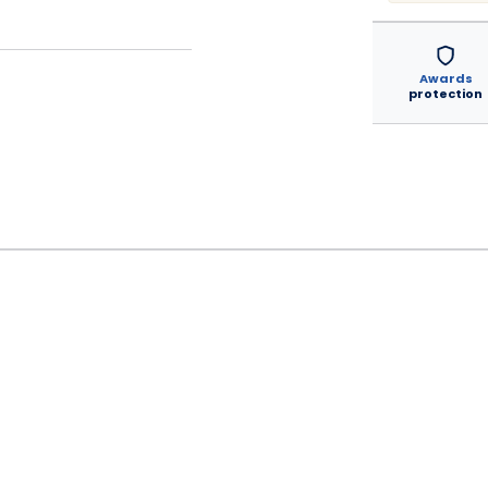
Awards
protection