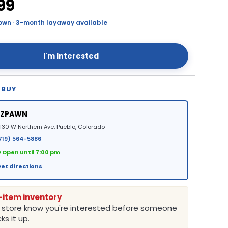
99
own · 3-month layaway available
I'm Interested
 BUY
EZPAWN
130 W Northern Ave, Pueblo, Colorado
719) 564-5886
 Open until 7:00 pm
et directions
-item inventory
e store know you're interested before someone
ks it up.