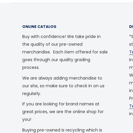
ONLINE CATALOG
D
Buy with confidence! We take pride in
*S
the quality of our pre-owned
s
merchandise. Each item offered for sale
T
goes through our quality grading
i
process.
m
W
We are always adding merchandise to
m
our site, so make sure to check in on us
i
regularly.
P
If you are looking for brand names at
T
great prices, we are the online shop for
i
you!
Buying pre-owned is recycling which is