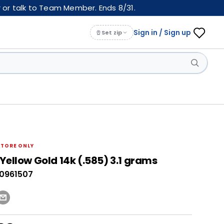
 or talk to Team Member. Ends 8/31.
Sign in / Sign up
Set zip
STORE ONLY
Yellow Gold 14k (.585) 3.1 grams
40961507