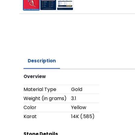
Description
Overview
Material Type
Gold
Weight (in grams)
3.1
Color
Yellow
Karat
14K (.585)
Stone Details