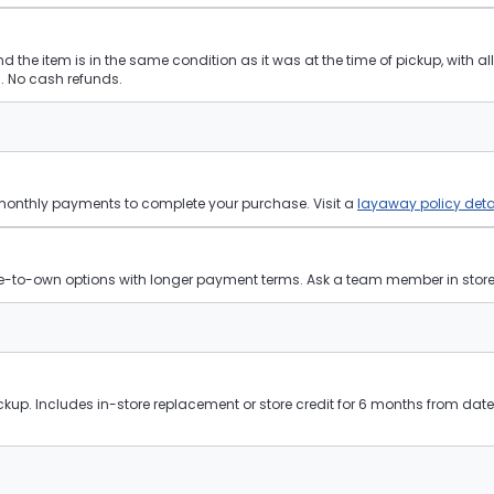
and the item is in the same condition as it was at the time of pickup, with a
 No cash refunds.
 monthly payments to complete your purchase. Visit a
layaway policy deta
ease-to-own options with longer payment terms. Ask a team member in store f
kup. Includes in-store replacement or store credit for 6 months from date 