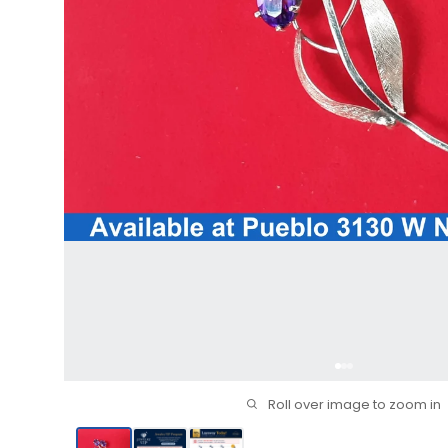
Roll over image to zoom in