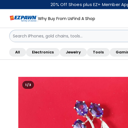
20% Off Shoes plus EZ+ Member Appr
Why Buy From Us
Find A Shop
Sign in / Sign up
All
Electronics
Jewelry
Tools
Gami
Shop By Location
1 / 3