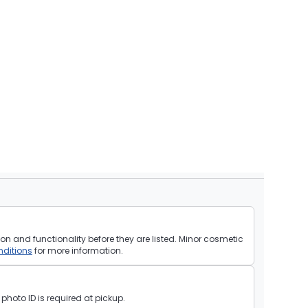
on and functionality before they are listed. Minor cosmetic
ditions
for more information.
hoto ID is required at pickup.