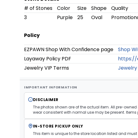
# of Stones
Color
Size
Shape
Quality
3
Purple
25
Oval
Promotion
Policy
EZPAWN Shop With Confidence page
Shop Wi
Layaway Policy PDF
https:/
Jewelry VIP Terms
Jewelry
IMPORTANT INFORMATION
DISCLAIMER
The photos shown are of the actual item. All pre-owned i
wear consistent with normal use may be present. Items 
IN-STORE PICKUP ONLY
This item is unique to the store location listed and mu