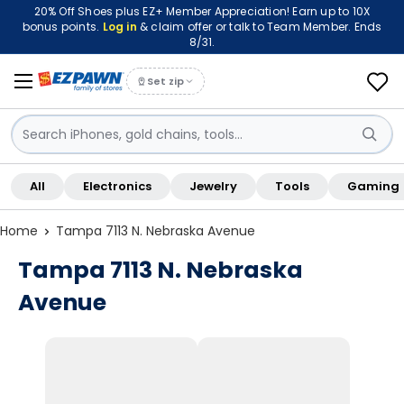
20% Off Shoes plus EZ+ Member Appreciation! Earn up to 10X
bonus points.
Log in
& claim offer or talk to Team Member. Ends
8/31.
Set zip
Sign in / Sign up
All
Electronics
Jewelry
Tools
Gaming
Shop By Location
Home
Tampa 7113 N. Nebraska Avenue
Tampa 7113 N. Nebraska
Avenue