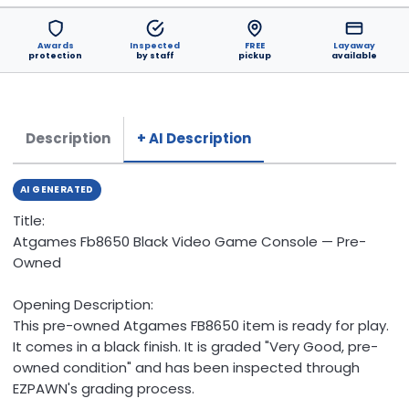
Awards
Inspected
FREE
Layaway
protection
by staff
pickup
available
Description
+ AI Description
AI GENERATED
Title:
Atgames Fb8650 Black Video Game Console — Pre-
Owned
Opening Description:
This pre-owned Atgames FB8650 item is ready for play.
It comes in a black finish. It is graded "Very Good, pre-
owned condition" and has been inspected through
EZPAWN's grading process.