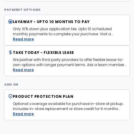
payment mechanism used in the purchase transaction. No
cash refunds.
PAYMENT OPTIONS
LAYAWAY - UPTO 10 MONTHS TO PAY
Only 10% down plus application fee. Upto 10 scheduled
monthly payments to complete your purchase. Visit a
layaway policy details page
Read more
for more information.
TAKE TODAY - FLEXIBLE LEASE
We partner with third party providers to offer flexible lease-to-
own options with longer payment terms. Ask a team member
in store for more information and eligibility details.
Read more
ADD ON
PRODUCT PROTECTION PLAN
Optional coverage available for purchase in-store at pickup.
Includes in-store replacement or store credit for 6 months
from date of purchase. Plan is transferable. Exclusions apply
Read more
— firearms, jewelry, and items sold as is are not covered.