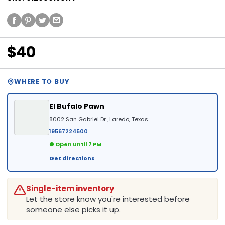
$40
WHERE TO BUY
El Bufalo Pawn
8002 San Gabriel Dr., Laredo, Texas
19567224500
● Open until 7 PM
Get directions
Single-item inventory
Let the store know you're interested before
someone else picks it up.