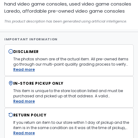
hand video game consoles, used video game consoles
Laredo, affordable pre-owned video game consoles
This product description has been generated using artificial intelligence.
IMPORTANT INFORMATION
DISCLAIMER
The photos shown are of the actual item. All pre-owned items
go through our multi-point quality grading process to verify
condition and functionality before they are listed. Minor
Read more
cosmetic wear consistent with normal use may be present.
Items pictured are examples only. Product may vary in store.
IN-STORE PICKUP ONLY
See
Terms and Conditions
for more information.
This item is unique to the store location listed and must be
purchased and picked up at that address. A valid
government issued photo ID is required at pickup.
Read more
RETURN POLICY
If you return an item to our store within 1 day of pickup and the
item is in the same condition as it was at the time of pickup,
with all accessories, the purchase price will be refunded to the
Read more