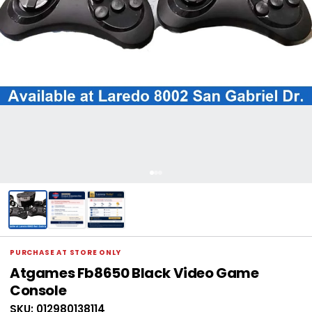
PURCHASE AT STORE ONLY
Atgames Fb8650 Black Video Game
Console
SKU: 012980138114