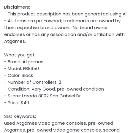
Disclaimers:
- This product description has been generated using AI.
- All items are pre-owned; trademarks are owned by
their respective brand owners. No brand owner
endorses or has any association and/or affiliation with
Atgames.
What you get:
- Brand: Atgames
- Model: FB8650
- Color: Black
- Number of Controllers: 2
- Condition: Very Good, pre-owned condition
- Store: Laredo 8002 San Gabriel Dr.
- Price: $40
SEO Keywords:
used Atgames video game consoles, pre-owned
Atgames, pre-owned video game consoles, second-