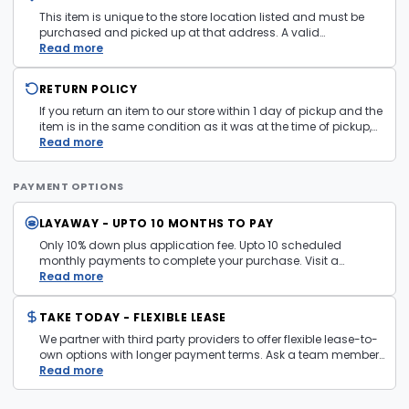
See
Terms and Conditions
for more information.
This item is unique to the store location listed and must be
purchased and picked up at that address. A valid
government issued photo ID is required at pickup.
Read more
RETURN POLICY
If you return an item to our store within 1 day of pickup and the
item is in the same condition as it was at the time of pickup,
with all accessories, the purchase price will be refunded to the
Read more
payment mechanism used in the purchase transaction. No
cash refunds.
PAYMENT OPTIONS
LAYAWAY - UPTO 10 MONTHS TO PAY
Only 10% down plus application fee. Upto 10 scheduled
monthly payments to complete your purchase. Visit a
layaway policy details page
Read more
for more information.
TAKE TODAY - FLEXIBLE LEASE
We partner with third party providers to offer flexible lease-to-
own options with longer payment terms. Ask a team member
in store for more information and eligibility details.
Read more