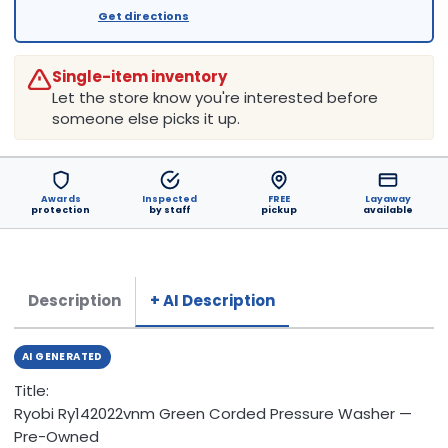
Get directions
Single-item inventory
Let the store know you're interested before
someone else picks it up.
Awards
Inspected
FREE
Layaway
protection
by staff
pickup
available
Description
+ AI Description
AI GENERATED
Title:
Ryobi Ry142022vnm Green Corded Pressure Washer —
Pre-Owned