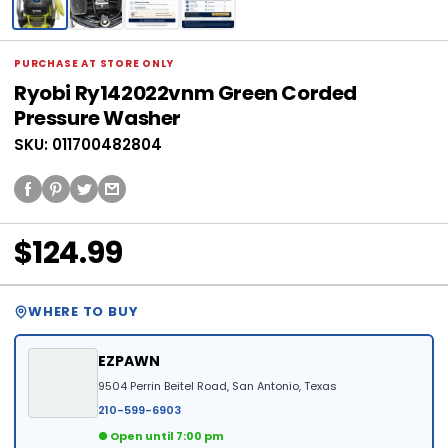
PURCHASE AT STORE ONLY
Ryobi Ry142022vnm Green Corded
Pressure Washer
SKU: 011700482804
$124.99
WHERE TO BUY
EZPAWN
9504 Perrin Beitel Road, San Antonio, Texas
210-599-6903
● Open until 7:00 pm