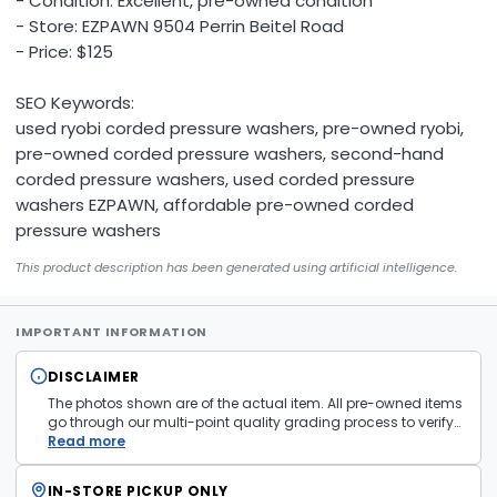
- Condition: Excellent, pre-owned condition
- Store: EZPAWN 9504 Perrin Beitel Road
- Price: $125
SEO Keywords:
used ryobi corded pressure washers, pre-owned ryobi,
pre-owned corded pressure washers, second-hand
corded pressure washers, used corded pressure
washers EZPAWN, affordable pre-owned corded
pressure washers
This product description has been generated using artificial intelligence.
IMPORTANT INFORMATION
DISCLAIMER
The photos shown are of the actual item. All pre-owned items
go through our multi-point quality grading process to verify
condition and functionality before they are listed. Minor
Read more
cosmetic wear consistent with normal use may be present.
Items pictured are examples only. Product may vary in store.
IN-STORE PICKUP ONLY