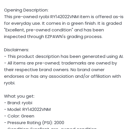
Opening Description:
This pre-owned ryobi RY142022VNM item is offered as-is
for everyday use. It comes in a green finish. It is graded
"Excellent, pre-owned condition" and has been
inspected through EZPAWN's grading process.
Disclaimers:
- This product description has been generated using AI.
- All items are pre-owned; trademarks are owned by
their respective brand owners. No brand owner
endorses or has any association and/or affiliation with
ryobi.
What you get:
- Brand: ryobi
- Model: RY142022VNM
- Color: Green
- Pressure Rating (PSI): 2000