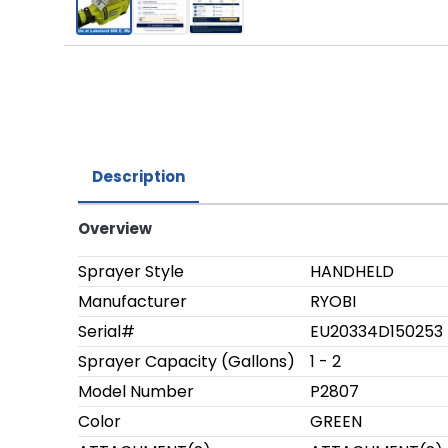
Description
Overview
Sprayer Style
HANDHELD
Manufacturer
RYOBI
Serial#
EU20334D150253
Sprayer Capacity (Gallons)
1 - 2
Model Number
P2807
Color
GREEN