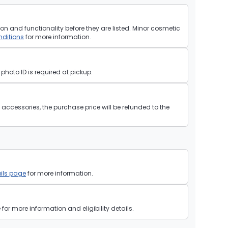
on and functionality before they are listed. Minor cosmetic
ditions
for more information.
hoto ID is required at pickup.
ll accessories, the purchase price will be refunded to the
ils page
for more information.
or more information and eligibility details.