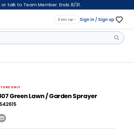
 or talk to Team Member. Ends 8/31.
Sign in / Sign up
Set zip
STORE ONLY
807 Green Lawn / Garden Sprayer
0542615