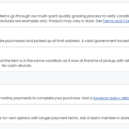
tems go through our multi-point quality grading process to verify conditi
pictured are examples only. Product may vary in store. See
Terms and Con
st be purchased and picked up at that address. A valid government issued p
and the item is in the same condition as it was at the time of pickup, with a
 No cash refunds.
 monthly payments to complete your purchase. Visit a
layaway policy deta
ease-to-own options with longer payment terms. Ask a team member in store f