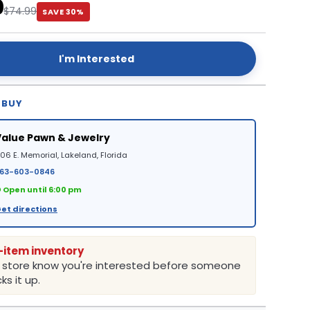
0
$74.99
SAVE 30%
I'm Interested
 BUY
Value Pawn & Jewelry
06 E. Memorial, Lakeland, Florida
63-603-0846
 Open until 6:00 pm
et directions
-item inventory
e store know you're interested before someone
ks it up.