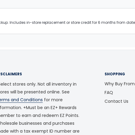
kup. Includes in-store replacement or store credit for 6 months from date 
ISCLAIMERS
SHOPPING
Why Buy From
elect stores only. Not all inventory in
tores will be presented online. See
FAQ
erms and Conditions
for more
Contact Us
nformation. +Must be an EZ+ Rewards
ember to earn and redeem EZ Points.
holesale businesses and purchases
ade with a tax exempt ID number are