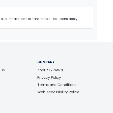
of purchase. Plan is transferable. Exclusions apply —
COMPANY
 Us
About EZPAWN
Privacy Policy
Terms and Conditions
Web Accessibility Policy