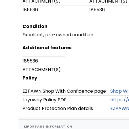
ATTACHMENT(S)
ATTACHMENT(S)
185536
185536
Condition
Excellent, pre-owned condition
Additional features
185536
ATTACHMENT(S)
Policy
EZPAWN Shop With Confidence page
Shop Wi
Layaway Policy PDF
https:/
Product Protection Plan details
EZPAWN 
IMPORTANT INFORMATION