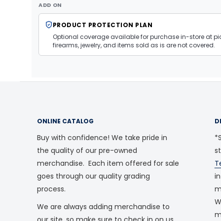
ADD ON
PRODUCT PROTECTION PLAN
Optional coverage available for purchase in-store at pic
firearms, jewelry, and items sold as is are not covered.
ONLINE CATALOG
D
Buy with confidence! We take pride in
*S
the quality of our pre-owned
s
merchandise. Each item offered for sale
T
goes through our quality grading
i
process.
m
W
We are always adding merchandise to
m
our site, so make sure to check in on us