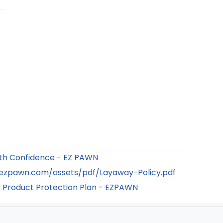
th Confidence - EZ PAWN
/ezpawn.com/assets/pdf/Layaway-Policy.pdf
Product Protection Plan - EZPAWN