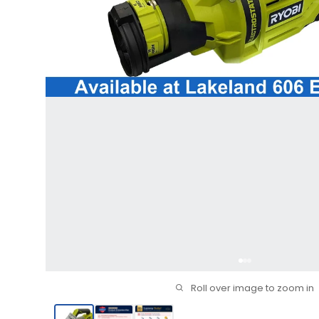
Roll over image to zoom in