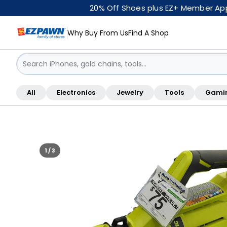
20% Off Shoes plus EZ+ Member Appr
Why Buy From Us
Find A Shop
Sign in / Sign up
All
Electronics
Jewelry
Tools
Gami
Shop By Location
1 / 3