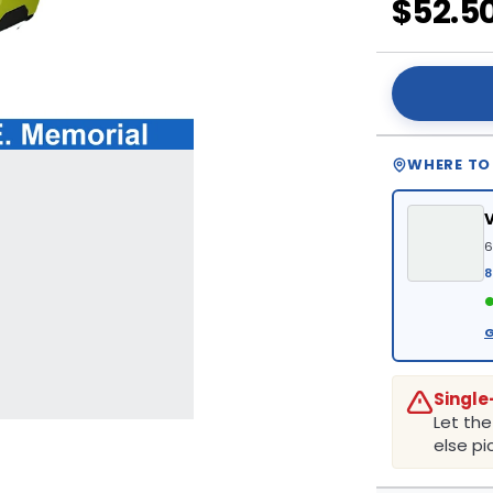
$52.5
WHERE TO
6
8
●
G
Single
Let th
else pic