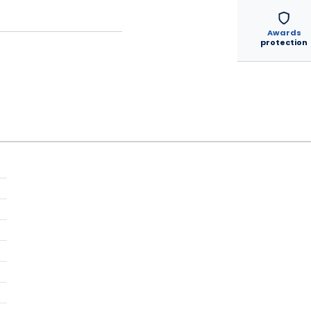
Awards
protection