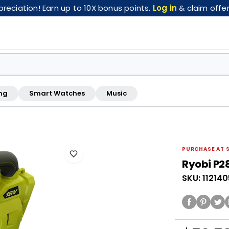
eciation! Earn up to 10X bonus points.
Log in
& claim offer
ng
Smart Watches
Music
FREE pickup at this store · Inspected by store staff
PURCHASE AT 
Ryobi P2
SKU: 11214