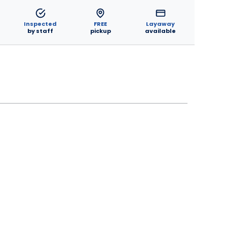
Inspected
FREE
Layaway
by staff
pickup
available