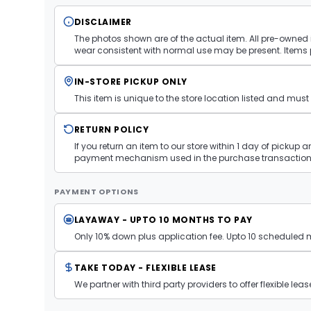
DISCLAIMER
The photos shown are of the actual item. All pre-owned i
wear consistent with normal use may be present. Items 
IN-STORE PICKUP ONLY
This item is unique to the store location listed and mu
RETURN POLICY
If you return an item to our store within 1 day of pickup 
payment mechanism used in the purchase transaction.
PAYMENT OPTIONS
LAYAWAY - UPTO 10 MONTHS TO PAY
Only 10% down plus application fee. Upto 10 scheduled
TAKE TODAY - FLEXIBLE LEASE
We partner with third party providers to offer flexible l