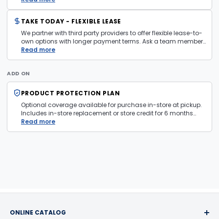
TAKE TODAY - FLEXIBLE LEASE
We partner with third party providers to offer flexible lease-to-
own options with longer payment terms. Ask a team member
in store for more information and eligibility details.
Read more
ADD ON
PRODUCT PROTECTION PLAN
Optional coverage available for purchase in-store at pickup.
Includes in-store replacement or store credit for 6 months
from date of purchase. Plan is transferable. Exclusions apply
Read more
— firearms, jewelry, and items sold as is are not covered.
ONLINE CATALOG