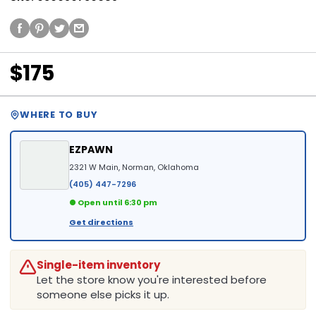
$175
WHERE TO BUY
EZPAWN
2321 W Main, Norman, Oklahoma
(405) 447-7296
● Open until 6:30 pm
Get directions
Single-item inventory
Let the store know you're interested before
someone else picks it up.