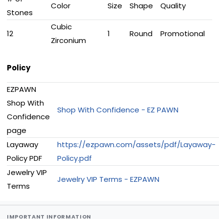
Color
Size
Shape
Quality
Stones
Cubic
12
1
Round
Promotional
Zirconium
Policy
EZPAWN
Shop With
Shop With Confidence - EZ PAWN
Confidence
page
Layaway
https://ezpawn.com/assets/pdf/Layaway-
Policy PDF
Policy.pdf
Jewelry VIP
Jewelry VIP Terms - EZPAWN
Terms
IMPORTANT INFORMATION