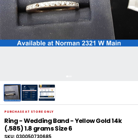
PURCHASE AT STORE ONLY
Ring - Wedding Band - Yellow Gold 14k
(.585) 1.8 grams Size 6
SKU: 030050730685