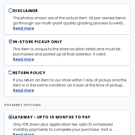
DISCLAIMER
The photos shown are of the actual item. All pre-owned items
go through our multi-point quality grading process to verify
condition and functionality before they are listed. Minor
Read more
cosmetic wear consistent with normal use may be present.
Items pictured are examples only. Product may vary in store.
IN-STORE PICKUP ONLY
See
Terms and Conditions
for more information.
This item is unique to the store location listed and must be
purchased and picked up at that address. A valid
government issued photo ID is required at pickup.
Read more
RETURN POLICY
If you return an item to our store within 1 day of pickup and the
item is in the same condition as it was at the time of pickup,
with all accessories, the purchase price will be refunded to the
Read more
payment mechanism used in the purchase transaction. No
cash refunds.
PAYMENT OPTIONS
LAYAWAY - UPTO 10 MONTHS TO PAY
Only 10% down plus application fee. Upto 10 scheduled
monthly payments to complete your purchase. Visit a
layaway policy details page
Read more
for more information.