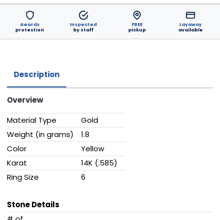
Awards
Inspected
FREE
Layaway
protection
by staff
pickup
available
Description
Overview
Material Type
Gold
Weight (in grams)
1.8
Color
Yellow
Karat
14K (.585)
Ring Size
6
Stone Details
# of