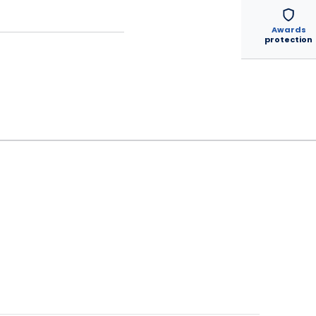
Awards
protection