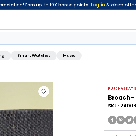
eciation! Earn up to 10X bonus points.
Log in
& claim offer
ng
Smart Watches
Music
FREE pickup at this store · Inspected by store staff
PURCHASE AT 
Broach - 
SKU: 2400