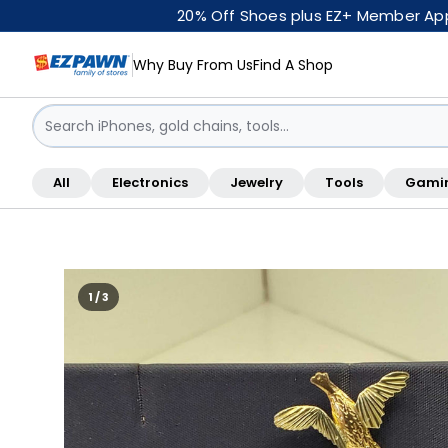
20% Off Shoes plus EZ+ Member Appr
Why Buy From Us
Find A Shop
Sign in / Sign up
All
Electronics
Jewelry
Tools
Gami
Shop By Location
1 / 3