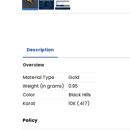
Description
Overview
Material Type
Gold
Weight (in grams)
0.95
Color
Black Hills
Karat
10K (.417)
Policy