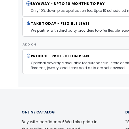
LAYAWAY - UPTO 10 MONTHS TO PAY
Only 10% down plus application fee. Upto 10 scheduled
TAKE TODAY - FLEXIBLE LEASE
We partner with third party providers to offer flexible l
ADD ON
PRODUCT PROTECTION PLAN
Optional coverage available for purchase in-store at pic
firearms, jewelry, and items sold as is are not covered.
ONLINE CATALOG
D
Buy with confidence! We take pride in
*S