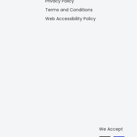
Privacy Policy
Terms and Conditions
Web Accessibility Policy
We Accept