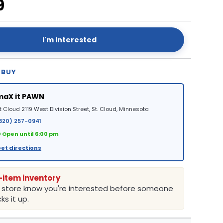
9
I'm Interested
 BUY
maX it PAWN
t Cloud 2119 West Division Street, St. Cloud, Minnesota
320) 257-0941
 Open until 6:00 pm
et directions
-item inventory
e store know you're interested before someone
ks it up.