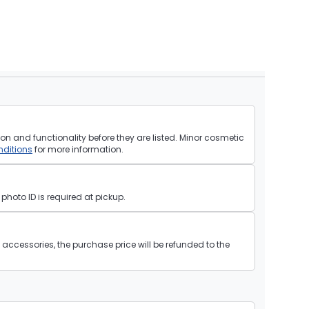
on and functionality before they are listed. Minor cosmetic
ditions
for more information.
hoto ID is required at pickup.
ll accessories, the purchase price will be refunded to the