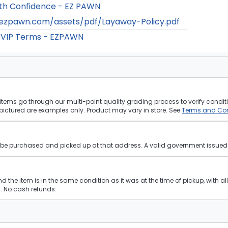
th Confidence - EZ PAWN
/ezpawn.com/assets/pdf/Layaway-Policy.pdf
 VIP Terms - EZPAWN
tems go through our multi-point quality grading process to verify conditi
pictured are examples only. Product may vary in store. See
Terms and Con
st be purchased and picked up at that address. A valid government issued p
and the item is in the same condition as it was at the time of pickup, with a
 No cash refunds.