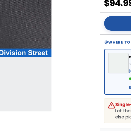
$94.9
WHERE TO
S
(
●
G
Single
Let th
else pic