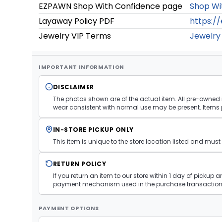
EZPAWN Shop With Confidence page
Shop Wi
Layaway Policy PDF
https:/
Jewelry VIP Terms
Jewelry
IMPORTANT INFORMATION
DISCLAIMER
The photos shown are of the actual item. All pre-owned i
wear consistent with normal use may be present. Items 
IN-STORE PICKUP ONLY
This item is unique to the store location listed and mu
RETURN POLICY
If you return an item to our store within 1 day of pickup 
payment mechanism used in the purchase transaction.
PAYMENT OPTIONS