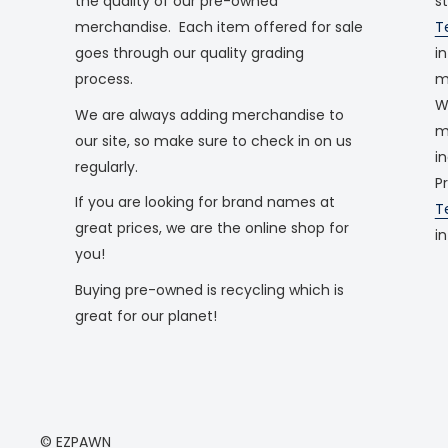
the quality of our pre-owned
s
merchandise. Each item offered for sale
T
goes through our quality grading
i
process.
m
W
We are always adding merchandise to
m
our site, so make sure to check in on us
i
regularly.
P
If you are looking for brand names at
T
great prices, we are the online shop for
i
you!
Buying pre-owned is recycling which is
great for our planet!
© EZPAWN