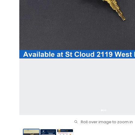
Roll over image to zoom in