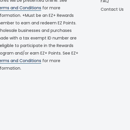
tores will be presented online. See
FAQ
erms and Conditions
for more
Contact Us
nformation. +Must be an EZ+ Rewards
ember to earn and redeem EZ Points.
holesale businesses and purchases
ade with a tax exempt ID number are
neligible to participate in the Rewards
rogram and/or earn EZ+ Points. See EZ+
erms and Conditions
for more
nformation.