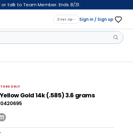
 or talk to Team Member. Ends 8/31.
Sign in / Sign up
Set zip
STORE ONLY
Yellow Gold 14k (.585) 3.6 grams
80420695