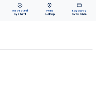
Inspected
FREE
Layaway
by staff
pickup
available