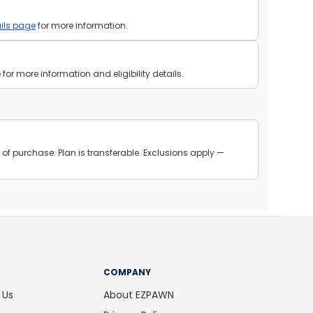
ils page
for more information.
or more information and eligibility details.
of purchase. Plan is transferable. Exclusions apply —
COMPANY
 Us
About EZPAWN