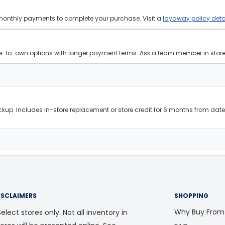
 monthly payments to complete your purchase. Visit a
layaway policy deta
ease-to-own options with longer payment terms. Ask a team member in store f
kup. Includes in-store replacement or store credit for 6 months from date 
ISCLAIMERS
SHOPPING
Why Buy From
elect stores only. Not all inventory in