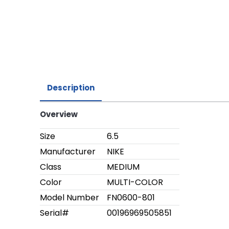
Description
Overview
Size
6.5
Manufacturer
NIKE
Class
MEDIUM
Color
MULTI-COLOR
Model Number
FN0600-801
Serial#
00196969505851