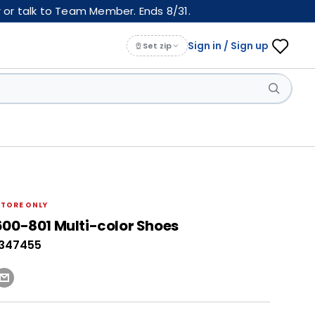
 or talk to Team Member. Ends 8/31.
Sign in / Sign up
Set zip
STORE ONLY
600-801 Multi-color Shoes
0347455