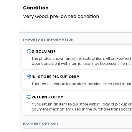
Condition
Very Good, pre-owned condition
IMPORTANT INFORMATION
DISCLAIMER
The photos shown are of the actual item. All pre-owned i
wear consistent with normal use may be present. Items 
IN-STORE PICKUP ONLY
This item is unique to the store location listed and mu
RETURN POLICY
If you return an item to our store within 1 day of pickup 
payment mechanism used in the purchase transaction.
PAYMENT OPTIONS