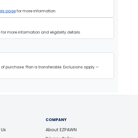
ils page
for more information.
or more information and eligibility details.
of purchase. Plan is transferable. Exclusions apply —
COMPANY
 Us
About EZPAWN