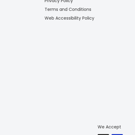
Privacy Policy
Terms and Conditions
Web Accessibility Policy
We Accept