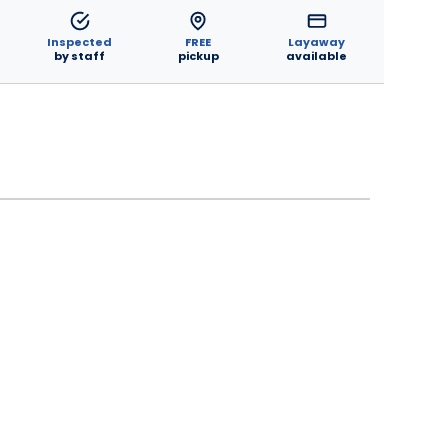
Inspected
FREE
Layaway
by staff
pickup
available