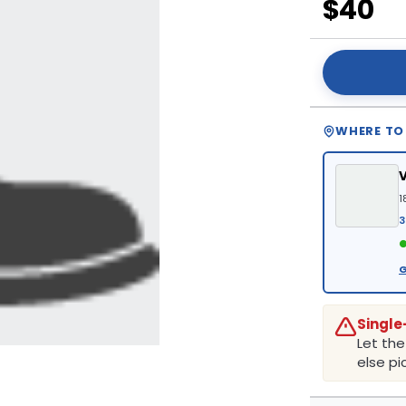
$40
WHERE TO
1
3
●
G
Single
Let th
else pic