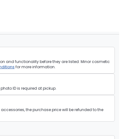
on and functionality before they are listed. Minor cosmetic
ditions
for more information.
hoto ID is required at pickup.
ll accessories, the purchase price will be refunded to the