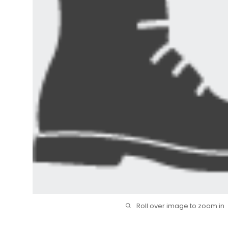
Roll over image to zoom in