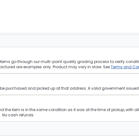
tems go through our multi-point quality grading process to verify conditi
pictured are examples only. Product may vary in store. See
Terms and Con
st be purchased and picked up at that address. A valid government issued p
and the item is in the same condition as it was at the time of pickup, with a
 No cash refunds.