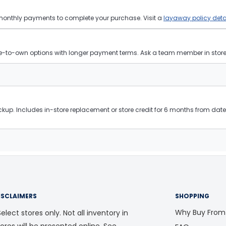
 monthly payments to complete your purchase. Visit a
layaway policy deta
ease-to-own options with longer payment terms. Ask a team member in store f
kup. Includes in-store replacement or store credit for 6 months from date 
ISCLAIMERS
SHOPPING
Why Buy From
elect stores only. Not all inventory in
tores will be presented online. See