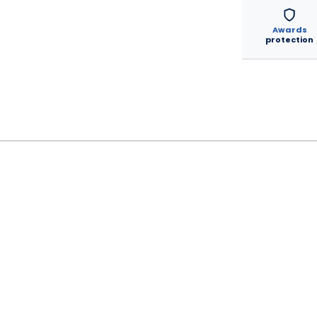
Awards
protection