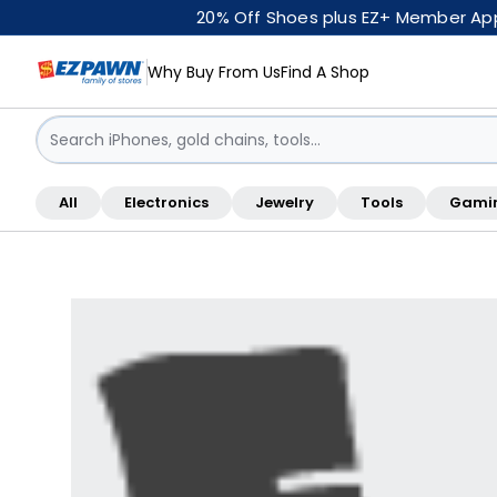
20% Off Shoes plus EZ+ Member Appr
Why Buy From Us
Find A Shop
Sign in / Sign up
All
Electronics
Jewelry
Tools
Gami
Shop By Location