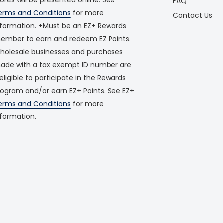
FAQ
erms and Conditions
for more
Contact Us
nformation. +Must be an EZ+ Rewards
ember to earn and redeem EZ Points.
holesale businesses and purchases
ade with a tax exempt ID number are
neligible to participate in the Rewards
rogram and/or earn EZ+ Points. See EZ+
erms and Conditions
for more
nformation.