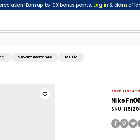
eciation! Earn up to 10X bonus points.
Log in
& claim offer
ng
Smart Watches
Music
FREE pickup at this store · Inspected by store staff
PURCHASE AT 
Nike Fn0
SKU: 11612