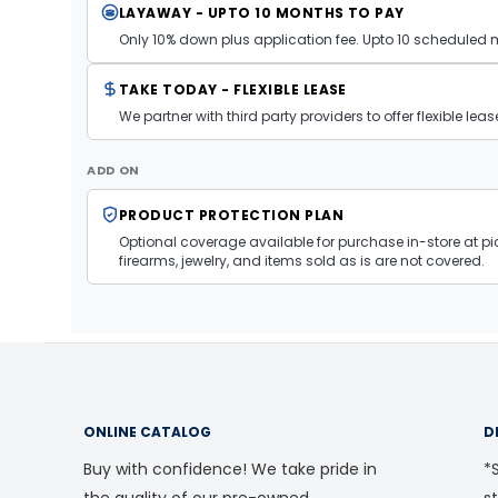
LAYAWAY - UPTO 10 MONTHS TO PAY
Only 10% down plus application fee. Upto 10 scheduled
TAKE TODAY - FLEXIBLE LEASE
We partner with third party providers to offer flexible l
ADD ON
PRODUCT PROTECTION PLAN
Optional coverage available for purchase in-store at pic
firearms, jewelry, and items sold as is are not covered.
ONLINE CATALOG
D
Buy with confidence! We take pride in
*S
the quality of our pre-owned
s