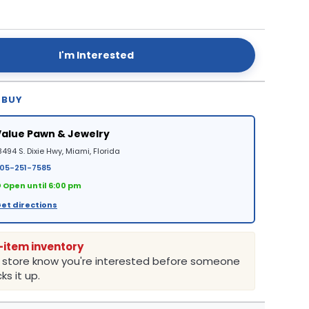
I'm Interested
 BUY
Value Pawn & Jewelry
8494 S. Dixie Hwy, Miami, Florida
05-251-7585
 Open until 6:00 pm
et directions
-item inventory
e store know you're interested before someone
ks it up.