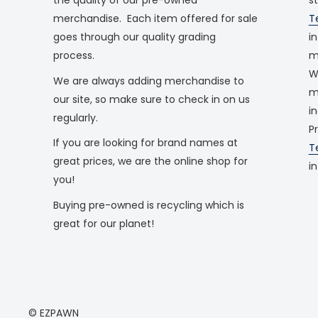
merchandise. Each item offered for sale
T
goes through our quality grading
i
process.
m
W
We are always adding merchandise to
m
our site, so make sure to check in on us
i
regularly.
P
If you are looking for brand names at
T
great prices, we are the online shop for
i
you!
Buying pre-owned is recycling which is
great for our planet!
© EZPAWN