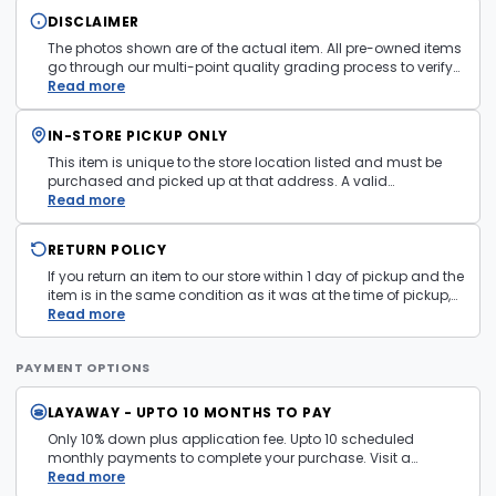
DISCLAIMER
The photos shown are of the actual item. All pre-owned items
go through our multi-point quality grading process to verify
condition and functionality before they are listed. Minor
Read more
cosmetic wear consistent with normal use may be present.
Items pictured are examples only. Product may vary in store.
IN-STORE PICKUP ONLY
See
Terms and Conditions
for more information.
This item is unique to the store location listed and must be
purchased and picked up at that address. A valid
government issued photo ID is required at pickup.
Read more
RETURN POLICY
If you return an item to our store within 1 day of pickup and the
item is in the same condition as it was at the time of pickup,
with all accessories, the purchase price will be refunded to the
Read more
payment mechanism used in the purchase transaction. No
cash refunds.
PAYMENT OPTIONS
LAYAWAY - UPTO 10 MONTHS TO PAY
Only 10% down plus application fee. Upto 10 scheduled
monthly payments to complete your purchase. Visit a
layaway policy details page
Read more
for more information.