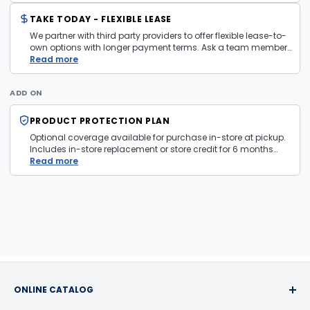
TAKE TODAY - FLEXIBLE LEASE
We partner with third party providers to offer flexible lease-to-
own options with longer payment terms. Ask a team member
in store for more information and eligibility details.
Read more
ADD ON
PRODUCT PROTECTION PLAN
Optional coverage available for purchase in-store at pickup.
Includes in-store replacement or store credit for 6 months
from date of purchase. Plan is transferable. Exclusions apply
Read more
— firearms, jewelry, and items sold as is are not covered.
ONLINE CATALOG