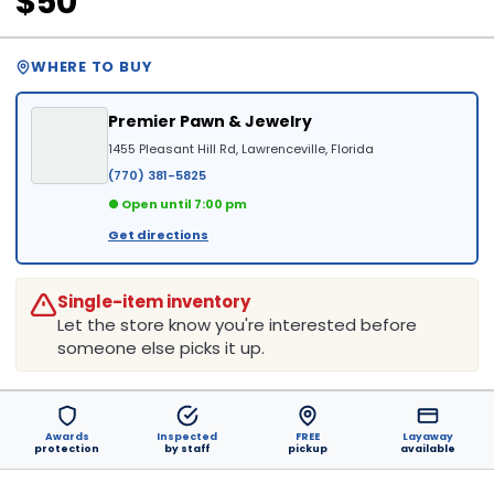
$50
WHERE TO BUY
Premier Pawn & Jewelry
1455 Pleasant Hill Rd, Lawrenceville, Florida
(770) 381-5825
● Open until 7:00 pm
Get directions
Single-item inventory
Let the store know you're interested before
someone else picks it up.
Awards
Inspected
FREE
Layaway
protection
by staff
pickup
available