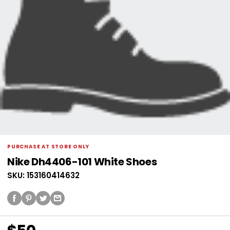
PURCHASE AT STORE ONLY
Nike Dh4406-101 White Shoes
SKU: 153160414632