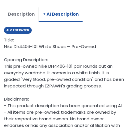
Description
+ AI Description
AI GENERATED
Title:
Nike Dh4406-101 White Shoes — Pre-Owned
Opening Description:
This pre-owned Nike DH4406-101 pair rounds out an
everyday wardrobe. It comes in a white finish. It is
graded "Very Good, pre-owned condition" and has been
inspected through EZPAWN's grading process.
Disclaimers:
- This product description has been generated using AI.
- All items are pre-owned; trademarks are owned by
their respective brand owners. No brand owner
endorses or has any association and/or affiliation with