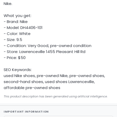
Nike.
What you get:
- Brand: Nike
- Model: DH4406-101
- Color: White
- Size: 9.5
- Condition: Very Good, pre-owned condition
- Store: Lawrenceville 1455 Pleasant Hill Rd
- Price: $50
SEO Keywords:
used Nike shoes, pre-owned Nike, pre-owned shoes,
second-hand shoes, used shoes Lawrenceville,
affordable pre-owned shoes
This product description has been generated using artificial intelligence.
IMPORTANT INFORMATION