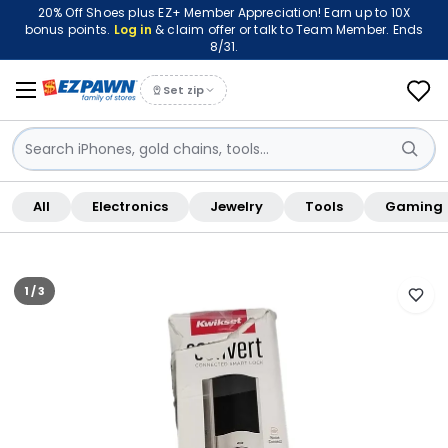
20% Off Shoes plus EZ+ Member Appreciation! Earn up to 10X
bonus points.
Log in
& claim offer or talk to Team Member. Ends
8/31.
Set zip
Sign in / Sign up
All
Electronics
Jewelry
Tools
Gaming
Shop By Location
FREE pickup at this store · Inspected by store staff
1 / 3