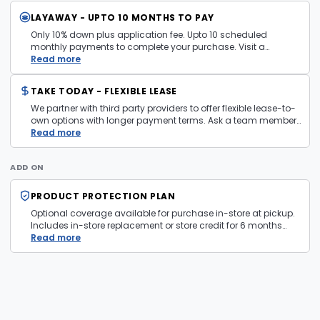
LAYAWAY - UPTO 10 MONTHS TO PAY
Only 10% down plus application fee. Upto 10 scheduled
monthly payments to complete your purchase. Visit a
layaway policy details page
Read more
for more information.
TAKE TODAY - FLEXIBLE LEASE
We partner with third party providers to offer flexible lease-to-
own options with longer payment terms. Ask a team member
in store for more information and eligibility details.
Read more
ADD ON
PRODUCT PROTECTION PLAN
Optional coverage available for purchase in-store at pickup.
Includes in-store replacement or store credit for 6 months
from date of purchase. Plan is transferable. Exclusions apply
Read more
— firearms, jewelry, and items sold as is are not covered.