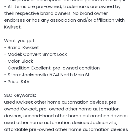
- All items are pre-owned; trademarks are owned by
their respective brand owners. No brand owner
endorses or has any association and/or affiliation with
Kwikset.
What you get:
- Brand: Kwikset
- Model: Convert Smart Lock
- Color: Black
- Condition: Excellent, pre-owned condition
- Store: Jacksonville 5741 North Main St
- Price: $45
SEO Keywords:
used Kwikset other home automation devices, pre-
owned Kwikset, pre-owned other home automation
devices, second-hand other home automation devices,
used other home automation devices Jacksonville,
affordable pre-owned other home automation devices