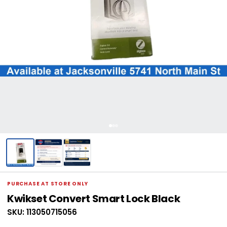
PURCHASE AT STORE ONLY
Kwikset Convert Smart Lock Black
SKU: 113050715056