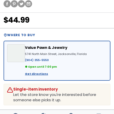
$44.99
WHERE TO BUY
Value Pawn & Jewelry
5741 North Main Street, Jacksonville, Florida
(904) 355-5550
● Open until 7:00 pm
Get directions
Single-item inventory
Let the store know you're interested before
someone else picks it up.