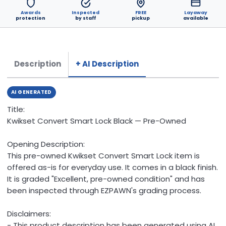
Awards
Inspected
FREE
Layaway
protection
by staff
pickup
available
Description
+ AI Description
AI GENERATED
Title:
Kwikset Convert Smart Lock Black — Pre-Owned
Opening Description:
This pre-owned Kwikset Convert Smart Lock item is
offered as-is for everyday use. It comes in a black finish.
It is graded "Excellent, pre-owned condition" and has
been inspected through EZPAWN's grading process.
Disclaimers:
- This product description has been generated using AI.