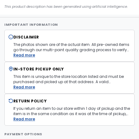
This product description has been generated using artificial intelligence.
IMPORTANT INFORMATION
DISCLAIMER
The photos shown are of the actual item. All pre-owned items
go through our multi-point quality grading process to verify
condition and functionality before they are listed. Minor
Read more
cosmetic wear consistent with normal use may be present.
Items pictured are examples only. Product may vary in store.
IN-STORE PICKUP ONLY
See
Terms and Conditions
for more information.
This item is unique to the store location listed and must be
purchased and picked up at that address. A valid
government issued photo ID is required at pickup.
Read more
RETURN POLICY
If you return an item to our store within 1 day of pickup and the
item is in the same condition as it was at the time of pickup,
with all accessories, the purchase price will be refunded to the
Read more
payment mechanism used in the purchase transaction. No
cash refunds.
PAYMENT OPTIONS