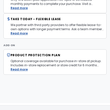
monthly payments to complete your purchase. Visit a
layaway policy details page
Read more
for more information.
TAKE TODAY - FLEXIBLE LEASE
We partner with third party providers to offer flexible lease-to-
own options with longer payment terms. Ask a team member
in store for more information and eligibility details.
Read more
ADD ON
PRODUCT PROTECTION PLAN
Optional coverage available for purchase in-store at pickup.
Includes in-store replacement or store credit for 6 months
from date of purchase. Plan is transferable. Exclusions apply
Read more
— firearms, jewelry, and items sold as is are not covered.