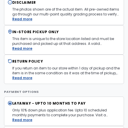
DISCLAIMER
The photos shown are of the actual item. All pre-owned items
go through our multi-point quality grading process to verify
condition and functionality before they are listed. Minor
Read more
cosmetic wear consistent with normal use may be present.
Items pictured are examples only. Product may vary in store.
IN-STORE PICKUP ONLY
See
Terms and Conditions
for more information.
This item is unique to the store location listed and must be
purchased and picked up at that address. A valid
government issued photo ID is required at pickup.
Read more
RETURN POLICY
If you return an item to our store within 1 day of pickup and the
item is in the same condition as it was at the time of pickup,
with all accessories, the purchase price will be refunded to the
Read more
payment mechanism used in the purchase transaction. No
cash refunds.
PAYMENT OPTIONS
LAYAWAY - UPTO 10 MONTHS TO PAY
Only 10% down plus application fee. Upto 10 scheduled
monthly payments to complete your purchase. Visit a
layaway policy details page
Read more
for more information.