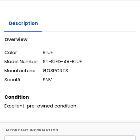
Description
Overview
Color
BLUE
Model Number
ST-SLED-48-BLUE
Manufacturer
GOSPORTS
Serial#
SNV
Condition
Excellent, pre-owned condition
IMPORTANT INFORMATION