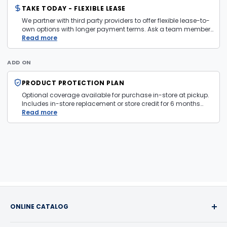
TAKE TODAY - FLEXIBLE LEASE
We partner with third party providers to offer flexible lease-to-
own options with longer payment terms. Ask a team member
in store for more information and eligibility details.
Read more
ADD ON
PRODUCT PROTECTION PLAN
Optional coverage available for purchase in-store at pickup.
Includes in-store replacement or store credit for 6 months
from date of purchase. Plan is transferable. Exclusions apply
Read more
— firearms, jewelry, and items sold as is are not covered.
ONLINE CATALOG
Buy with confidence! We take pride in the quality of