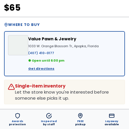
$65
WHERE TO BUY
Value Pawn & Jewelry
1033 W. Orange Blossom Tr., Apopka, Florida
(407) 410-0177
● Open until 6:00 pm
Get directions
Single-item inventory
Let the store know you're interested before
someone else picks it up.
Awards
Inspected
FREE
Layaway
protection
by staff
pickup
available