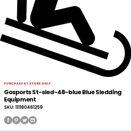
PURCHASE AT STORE ONLY
Gosports St-sled-48-blue Blue Sledding
Equipment
SKU: 111180461259