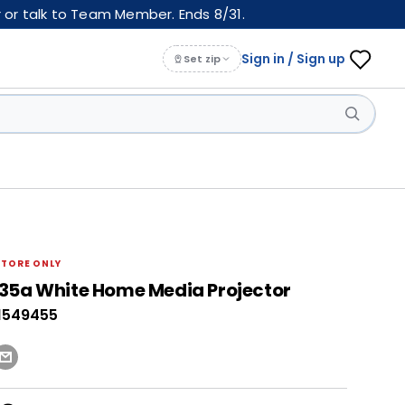
 or talk to Team Member. Ends 8/31.
Sign in / Sign up
Set zip
STORE ONLY
35a White Home Media Projector
1549455