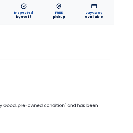
Inspected
FREE
Layaway
by staff
pickup
available
Very Good, pre-owned condition" and has been