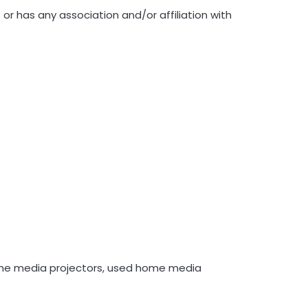
r has any association and/or affiliation with
me media projectors, used home media