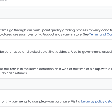
tems go through our multi-point quality grading process to verify conditi
pictured are examples only. Product may vary in store. See
Terms and Con
st be purchased and picked up at that address. A valid government issued p
and the item is in the same condition as it was at the time of pickup, with a
 No cash refunds.
 monthly payments to complete your purchase. Visit a
layaway policy deta