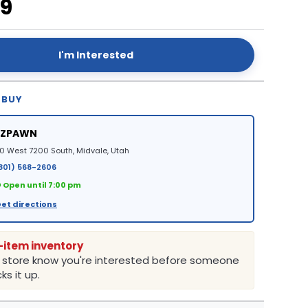
99
I'm Interested
 BUY
EZPAWN
0 West 7200 South, Midvale, Utah
801) 568-2606
 Open until 7:00 pm
et directions
-item inventory
e store know you're interested before someone
ks it up.