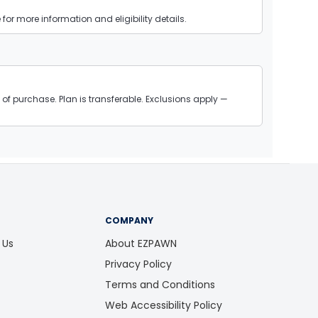
or more information and eligibility details.
of purchase. Plan is transferable. Exclusions apply —
COMPANY
 Us
About EZPAWN
Privacy Policy
Terms and Conditions
Web Accessibility Policy