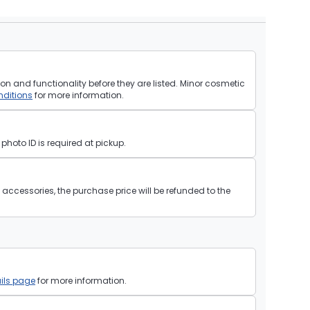
on and functionality before they are listed. Minor cosmetic
ditions
for more information.
hoto ID is required at pickup.
ll accessories, the purchase price will be refunded to the
ils page
for more information.