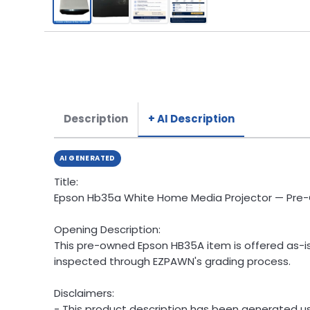
Description
+ AI Description
AI GENERATED
Title:
Epson Hb35a White Home Media Projector — Pr
Opening Description:
This pre-owned Epson HB35A item is offered as-is 
inspected through EZPAWN's grading process.
Disclaimers:
- This product description has been generated usi