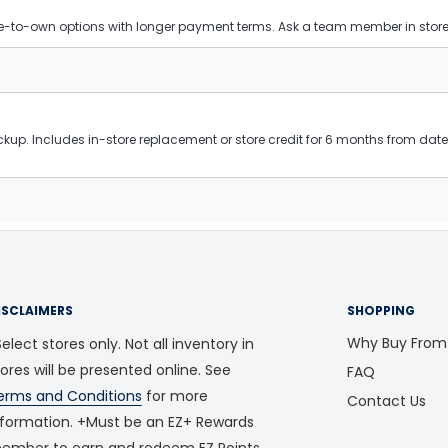
ease-to-own options with longer payment terms. Ask a team member in store f
kup. Includes in-store replacement or store credit for 6 months from date 
ISCLAIMERS
SHOPPING
Why Buy From
elect stores only. Not all inventory in
tores will be presented online. See
FAQ
erms and Conditions
for more
Contact Us
nformation. +Must be an EZ+ Rewards
ember to earn and redeem EZ Points.