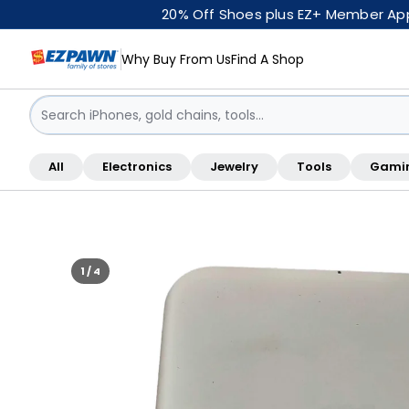
20% Off Shoes plus EZ+ Member Appr
Why Buy From Us
Find A Shop
Sign in / Sign up
All
Electronics
Jewelry
Tools
Gami
Shop By Location
1 / 4