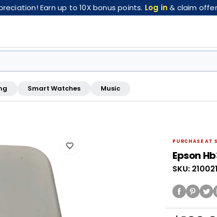
eciation! Earn up to 10X bonus points.
Log in
& claim offer
ng
Smart Watches
Music
FREE pickup at this store · Inspected by store staff
PURCHASE AT 
Epson Hb
SKU: 21002