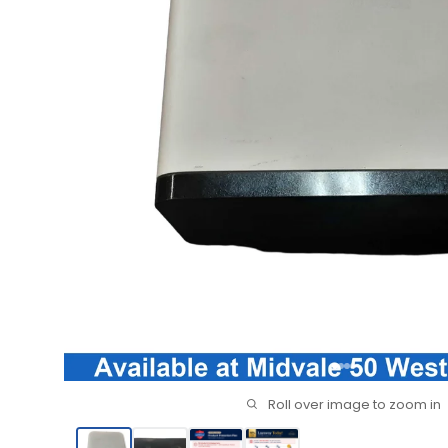
Roll over image to zoom in