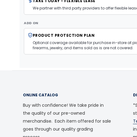
TAKE TODAY - FLEXIBLE LEASE
We partner with third party providers to offer flexible l
ADD ON
PRODUCT PROTECTION PLAN
Optional coverage available for purchase in-store at pic
firearms, jewelry, and items sold as is are not covered.
ONLINE CATALOG
D
Buy with confidence! We take pride in
*S
the quality of our pre-owned
s
merchandise. Each item offered for sale
T
goes through our quality grading
i
process.
m