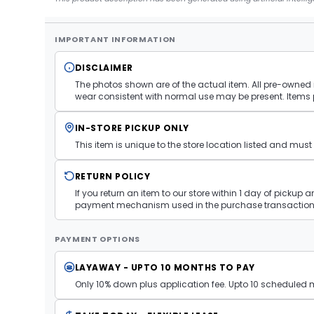
IMPORTANT INFORMATION
DISCLAIMER
The photos shown are of the actual item. All pre-owned i
wear consistent with normal use may be present. Items 
IN-STORE PICKUP ONLY
This item is unique to the store location listed and mu
RETURN POLICY
If you return an item to our store within 1 day of pickup 
payment mechanism used in the purchase transaction.
PAYMENT OPTIONS
LAYAWAY - UPTO 10 MONTHS TO PAY
Only 10% down plus application fee. Upto 10 scheduled