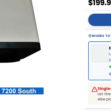
$199.
WHERE TO
5
(
●
G
Single
Let th
else pic