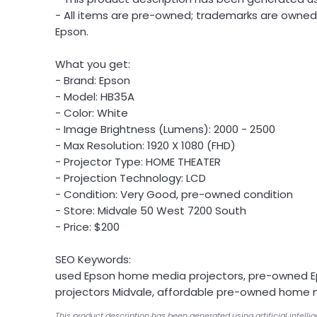
- All items are pre-owned; trademarks are owned 
Epson.
What you get:
- Brand: Epson
- Model: HB35A
- Color: White
- Image Brightness (Lumens): 2000 - 2500
- Max Resolution: 1920 X 1080 (FHD)
- Projector Type: HOME THEATER
- Projection Technology: LCD
- Condition: Very Good, pre-owned condition
- Store: Midvale 50 West 7200 South
- Price: $200
SEO Keywords:
used Epson home media projectors, pre-owned 
projectors Midvale, affordable pre-owned home 
This product description has been generated using artificial intelli