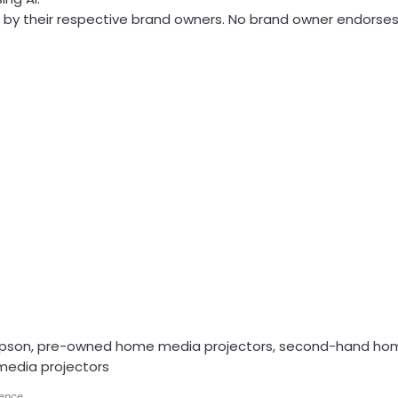
by their respective brand owners. No brand owner endorses o
Epson, pre-owned home media projectors, second-hand ho
media projectors
gence.