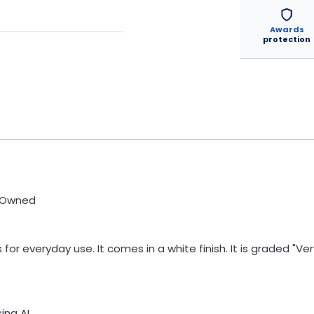
Awards
protection
e-Owned
for everyday use. It comes in a white finish. It is graded "
ng AI.