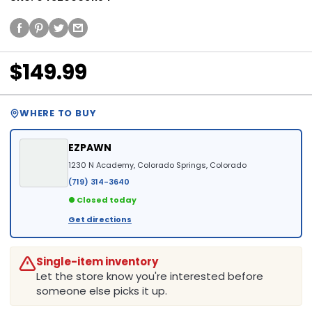
$149.99
WHERE TO BUY
EZPAWN
1230 N Academy, Colorado Springs, Colorado
(719) 314-3640
● Closed today
Get directions
Single-item inventory
Let the store know you're interested before
someone else picks it up.