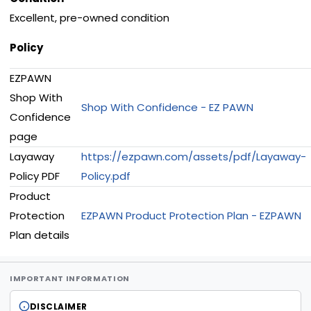
Excellent, pre-owned condition
Policy
EZPAWN
Shop With
Shop With Confidence - EZ PAWN
Confidence
page
Layaway
https://ezpawn.com/assets/pdf/Layaway-
Policy PDF
Policy.pdf
Product
Protection
EZPAWN Product Protection Plan - EZPAWN
Plan details
IMPORTANT INFORMATION
DISCLAIMER