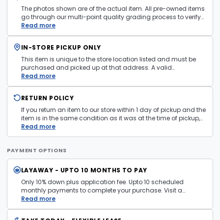
The photos shown are of the actual item. All pre-owned items
go through our multi-point quality grading process to verify
condition and functionality before they are listed. Minor
Read more
cosmetic wear consistent with normal use may be present.
Items pictured are examples only. Product may vary in store.
IN-STORE PICKUP ONLY
See
Terms and Conditions
for more information.
This item is unique to the store location listed and must be
purchased and picked up at that address. A valid
government issued photo ID is required at pickup.
Read more
RETURN POLICY
If you return an item to our store within 1 day of pickup and the
item is in the same condition as it was at the time of pickup,
with all accessories, the purchase price will be refunded to the
Read more
payment mechanism used in the purchase transaction. No
cash refunds.
PAYMENT OPTIONS
LAYAWAY - UPTO 10 MONTHS TO PAY
Only 10% down plus application fee. Upto 10 scheduled
monthly payments to complete your purchase. Visit a
layaway policy details page
Read more
for more information.