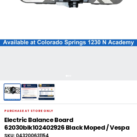
PURCHASE AT STORE ONLY
Electric Balance Board
62030blk102402926 Black Moped / Vespa
SKU: 043200631154