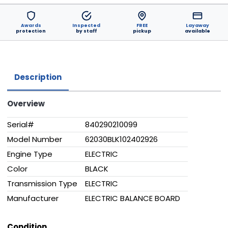
Awards
Inspected
FREE
Layaway
protection
by staff
pickup
available
Description
Overview
Serial#
840290210099
Model Number
62030BLK102402926
Engine Type
ELECTRIC
Color
BLACK
Transmission Type
ELECTRIC
Manufacturer
ELECTRIC BALANCE BOARD
Condition