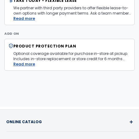
TAKE TODAY - FLEXIBLE LEASE
We partner with third party providers to offer flexible lease-to-
own options with longer payment terms. Ask a team member
in store for more information and eligibility details.
Read more
ADD ON
PRODUCT PROTECTION PLAN
Optional coverage available for purchase in-store at pickup.
Includes in-store replacement or store credit for 6 months
from date of purchase. Plan is transferable. Exclusions apply
Read more
— firearms, jewelry, and items sold as is are not covered.
ONLINE CATALOG
Buy with confidence! We take pride in the quality of