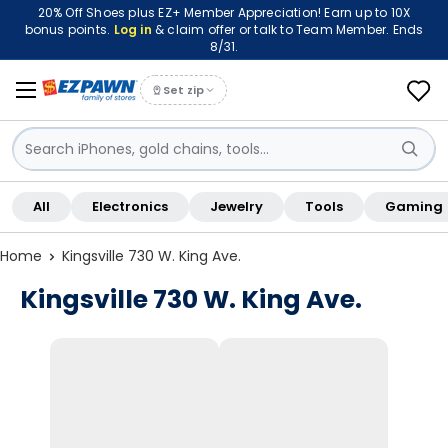
20% Off Shoes plus EZ+ Member Appreciation! Earn up to 10X
bonus points.
Log in
& claim offer or talk to Team Member. Ends
8/31.
Set zip
Sign in / Sign up
All
Electronics
Jewelry
Tools
Gaming
Shop By Location
Home
Kingsville 730 W. King Ave.
Kingsville 730 W. King Ave.